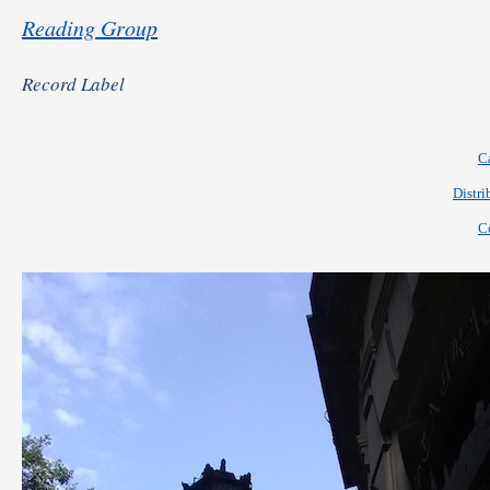
Reading Group
Record Label
C
Distri
C